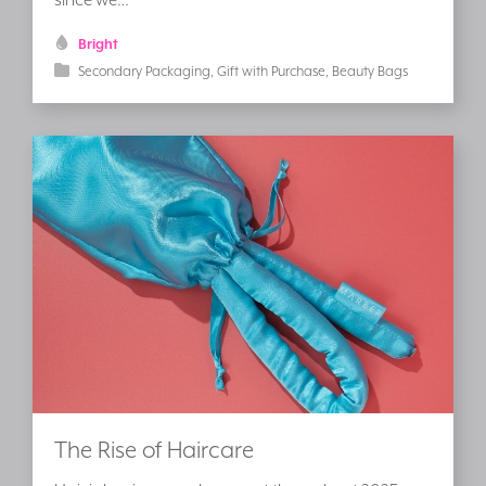
Bright
Secondary Packaging
Gift with Purchase
Beauty Bags
The Rise of Haircare