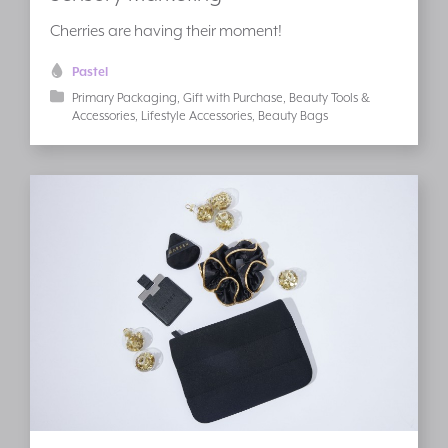
Cherries are having their moment!
Pastel
Primary Packaging
Gift with Purchase
Beauty Tools &
Accessories
Lifestyle Accessories
Beauty Bags