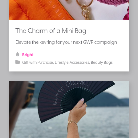
The Charm of a Mini Bag
Elevate the keyring for your next GWP campaign
Bright
Gift with Purchase
Lifestyle Accessories
Beauty Bags