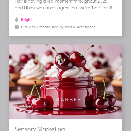
Hair is having a real moment throughout 2025
and I think we can all agree that we’re ‘hair’ for it!
Bright
Gift with Purchase
Beauty Tools & Accessories
Sensory Marketing