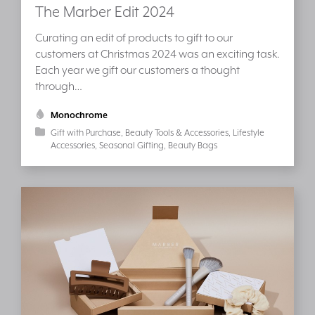
The Marber Edit 2024
Curating an edit of products to gift to our
customers at Christmas 2024 was an exciting task.
Each year we gift our customers a thought
through…
Monochrome
Gift with Purchase
Beauty Tools & Accessories
Lifestyle
Accessories
Seasonal Gifting
Beauty Bags