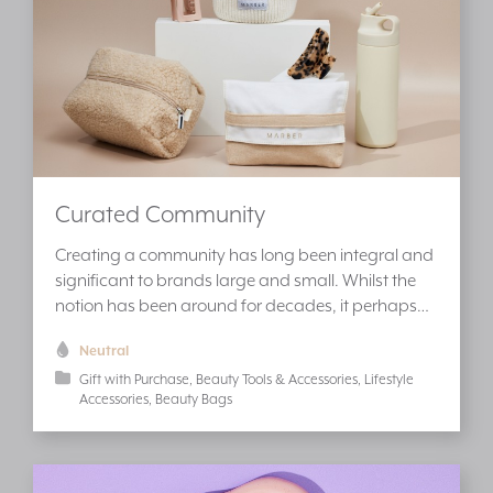
Curated Community
Creating a community has long been integral and
significant to brands large and small. Whilst the
notion has been around for decades, it perhaps…
Neutral
Gift with Purchase
Beauty Tools & Accessories
Lifestyle
Accessories
Beauty Bags