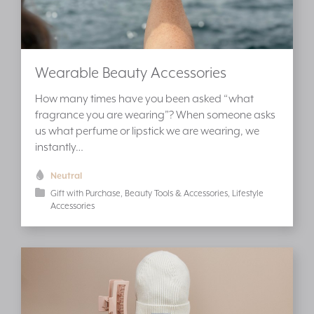
Wearable Beauty Accessories
How many times have you been asked “what
fragrance you are wearing”? When someone asks
us what perfume or lipstick we are wearing, we
instantly…
Neutral
Gift with Purchase
Beauty Tools & Accessories
Lifestyle
Accessories