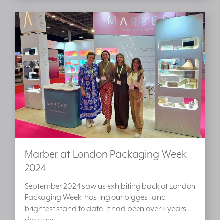
Marber at London Packaging Week
2024
September 2024 saw us exhibiting back at London
Packaging Week, hosting our biggest and
brightest stand to date. It had been over 5 years
since we…