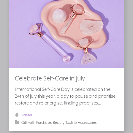
Celebrate Self-Care in July
International Self-Care Day is celebrated on the
24th of July this year, a day to pause and prioritise,
restore and re-energise, finding practises…
Pastel
Gift with Purchase
Beauty Tools & Accessories