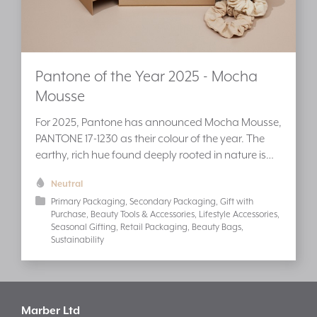
Pantone of the Year 2025 - Mocha
Mousse
For 2025, Pantone has announced Mocha Mousse,
PANTONE 17-1230 as their colour of the year. The
earthy, rich hue found deeply rooted in nature is…
Neutral
Primary Packaging
Secondary Packaging
Gift with
Purchase
Beauty Tools & Accessories
Lifestyle Accessories
Seasonal Gifting
Retail Packaging
Beauty Bags
Sustainability
Marber Ltd