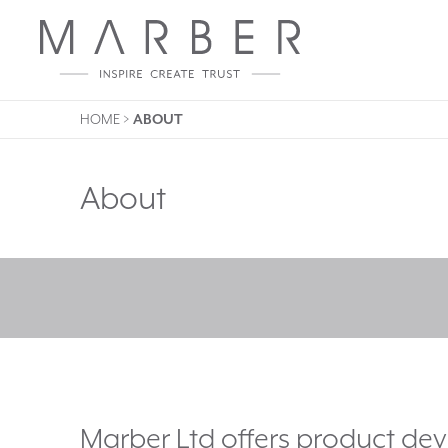
HOME
>
ABOUT
About
Marber Ltd offers product d