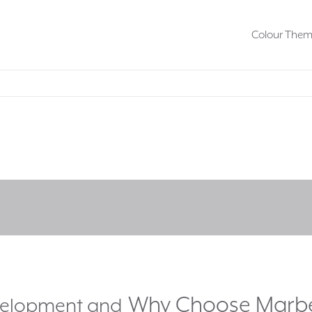
Colour The
Why Choose Marb
evelopment and