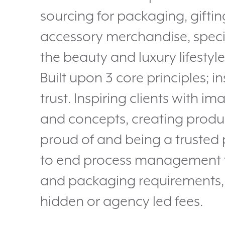
sourcing for packaging, gifti
accessory merchandise, specia
the beauty and luxury lifestyle
Built upon 3 core principles; in
trust. Inspiring clients with i
and concepts, creating produ
proud of and being a trusted 
to end process management fo
and packaging requirements,
hidden or agency led fees.