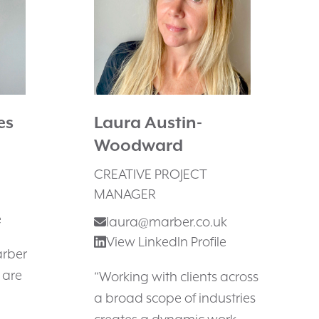
es
Laura Austin-
Woodward
CREATIVE PROJECT
MANAGER
e
laura@marber.co.uk
View LinkedIn Profile
arber
 are
“Working with clients across
a broad scope of industries