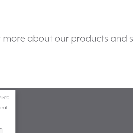
t more about our products and s
 INFO
m if
.uk
 how