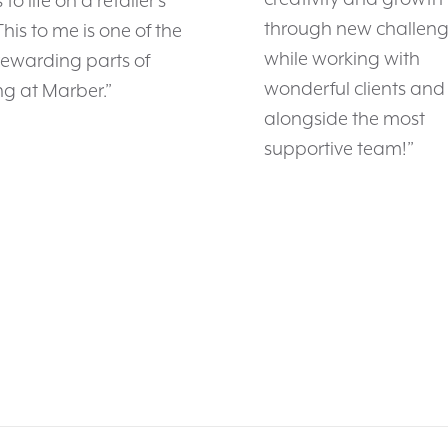
to life on a retailer’s
through new challenge
 This to me is one of the
while working with
rewarding parts of
wonderful clients and
g at Marber.”
alongside the most
supportive team!”