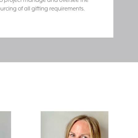
urcing of all gifting requirements.