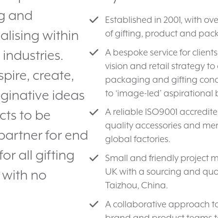
ng and
Established in 2001, with ov
lising within
of gifting, product and pa
A bespoke service for client
 industries.
vision and retail strategy 
spire, create,
packaging and gifting concep
maginative ideas
to ‘image-led’ aspirational
A reliable ISO9001 accredi
cts to be
quality accessories and me
partner for end
global factories.
r all gifting
Small and friendly projec
UK with a sourcing and qua
 with no
Taizhou, China.
A collaborative approach to
brand and product teams t