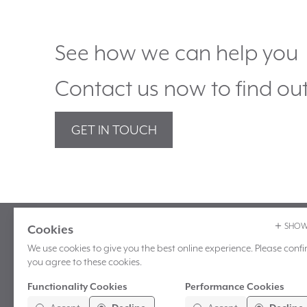
See how we can help you
Contact us now to find ou
GET IN TOUCH
SHOW
Cookies
Marber Ltd
T:
+44 (0)1243 604 420
We use cookies to give you the best online experience. Please confir
Unit 7 Mountbatten Place
E:
enquiries@marber.co
you agree to these cookies.
Ellis Square
Functionality Cookies
Performance Cookies
Selsey
These cookies help us personalize
These cookies allow us measure