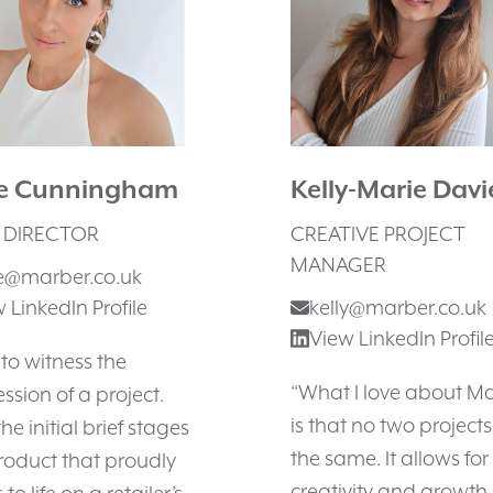
ie Cunningham
Kelly-Marie Davi
 DIRECTOR
CREATIVE PROJECT
MANAGER
ie@marber.co.uk
 LinkedIn Profile
kelly@marber.co.uk
View LinkedIn Profil
e to witness the
“What I love about M
ssion of a project.
is that no two projects
he initial brief stages
the same. It allows for
roduct that proudly
creativity and growth