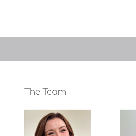
The Team