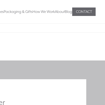
mes
Packaging & Gifts
How We Work
About
Blog
CONTACT
er