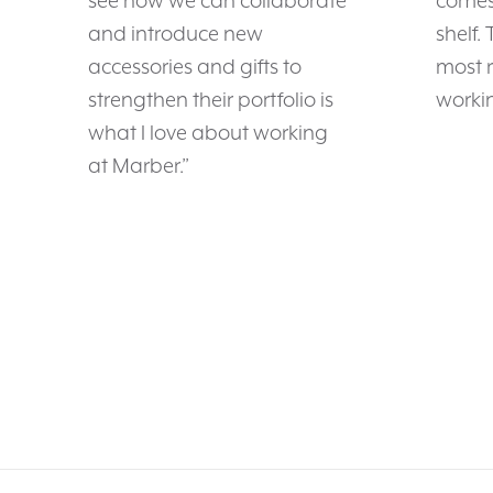
see how we can collaborate
comes 
and introduce new
shelf.
accessories and gifts to
most 
strengthen their portfolio is
workin
what I love about working
at Marber.”