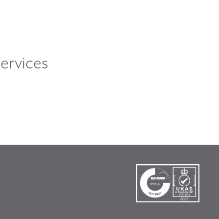
ervices