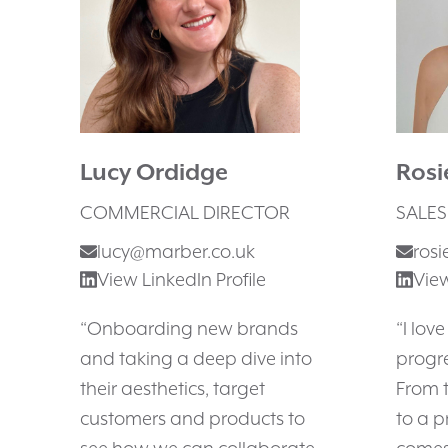
Lucy Ordidge
Ros
COMMERCIAL DIRECTOR
SALES
lucy@marber.co.uk
ros
View LinkedIn Profile
View
“Onboarding new brands
“I lov
and taking a deep dive into
progre
their aesthetics, target
From t
customers and products to
to a p