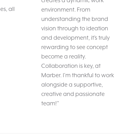
creates a dynamic work
s, all
environment. From
understanding the brand
vision through to ideation
and development, it’s truly
rewarding to see concept
become a reality.
Collaboration is key, at
Marber. I’m thankful to work
alongside a supportive,
creative and passionate
team!”