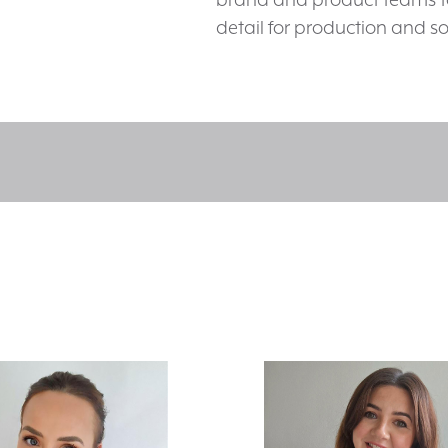
detail for production and so