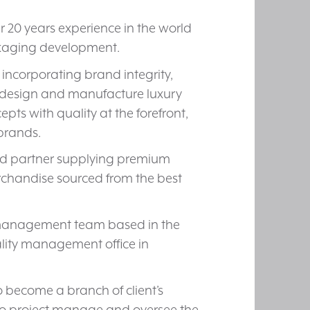
er 20 years experience in the world
ckaging development.
s incorporating brand integrity,
to design and manufacture luxury
ts with quality at the forefront,
 brands.
ted partner supplying premium
rchandise sourced from the best
t management team based in the
lity management office in
 become a branch of client’s
o project manage and oversee the